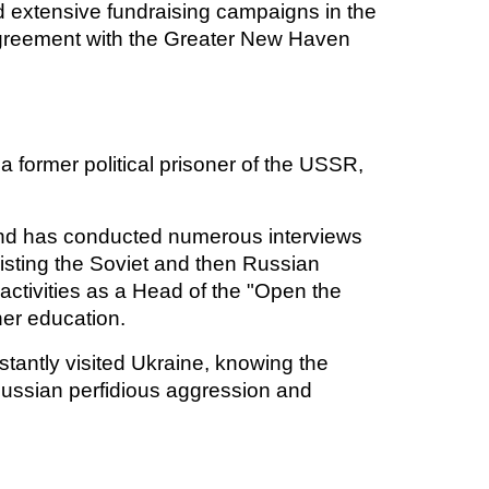
d extensive fundraising campaigns in the
agreement with the Greater New Haven
s a former political prisoner of the USSR,
and has conducted numerous interviews
isting the Soviet and then Russian
ctivities as a Head of the "Open the
her education.
tantly visited Ukraine, knowing the
p Russian perfidious aggression and