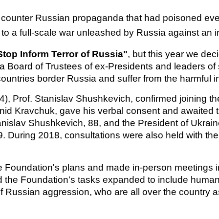
 counter Russian propaganda that had poisoned every
d to a full-scale war unleashed by Russia against an
Stop Inform Terror of Russia"
,
but this year we de
e a Board of Trustees of ex-Presidents and leaders of
 countries border Russia and suffer from the harmful
, Prof. Stanislav Shushkevich, confirmed joining the
nid Kravchuk, gave his verbal consent and awaited th
tanislav Shushkevich, 88, and the President of Ukra
9. During 2018, consultations were also held with the
Foundation's plans and made in-person meetings im
the Foundation's tasks expanded to include humanit
of Russian aggression, who are all over the country a