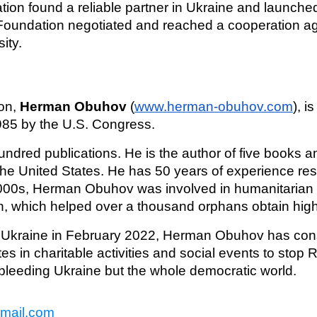
ion found a reliable partner in Ukraine and launche
e Foundation negotiated and reached a cooperation 
ity.
on,
Herman Obuhov
(
www.herman-obuhov.com
), i
1985 by the U.S. Congress.
red publications. He is the author of five books 
he United States. He has 50 years of experience res
000s, Herman Obuhov was involved in humanitarian a
on, which helped over a thousand orphans obtain hig
f Ukraine in February 2022, Herman Obuhov has cons
pates in charitable activities and social events to sto
 bleeding Ukraine but the whole democratic world.
gmail.com