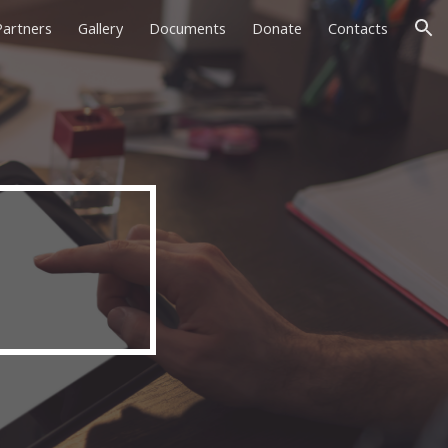
Partners
Gallery
Documents
Donate
Contacts
ion