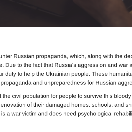
ounter Russian propaganda, which, along with the de
ine. Due to the fact that Russia’s aggression and w
r duty to help the Ukrainian people. These humanitar
ian propaganda and unpreparedness for Russian aggre
 the civil population for people to survive this blood
enovation of their damaged homes, schools, and shelt
is a war victim and does need psychological rehabili