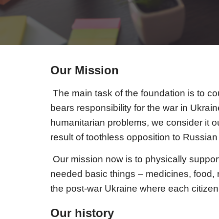
Our Mission
The main task of the foundation is to c
bears responsibility for the war in Ukra
humanitarian problems, we consider it ou
result of toothless opposition to Russ
O
ur mission now is to physically support
needed basic things – medicines, food, r
the post-war Ukraine where each citizen 
Our history