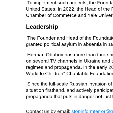
To implement such projects, the Foundat
United States. In 2022, the Head of th
Chamber of Commerce and Yale Univers
Leadership
The Founder and Head of the Foundati
granted political asylum in absentia in 
Herman Obuhov has more than three hund
on several TV channels in Ukraine and t
regimes and propaganda. In the early 2
World to Children" Charitable Foundati
Since the full-scale Russian invasion o
situation firsthand, and actively partici
propaganda that puts in danger not just
Contact us by email:
stopinformterror@