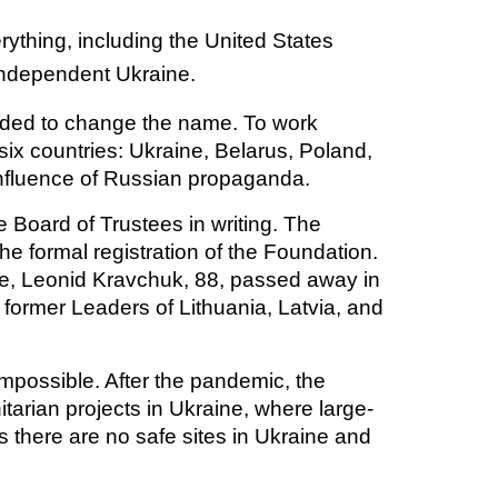
thing, including the United States
 independent Ukraine.
cided to change the name. To work
 six countries: Ukraine, Belarus, Poland,
 influence of Russian propaganda.
 Board of Trustees in writing. The
e formal registration of the Foundation.
ine, Leonid Kravchuk, 88, passed away in
 former Leaders of Lithuania, Latvia, and
possible. After the pandemic, the
arian projects in Ukraine, where large-
s there are no safe sites in Ukraine and