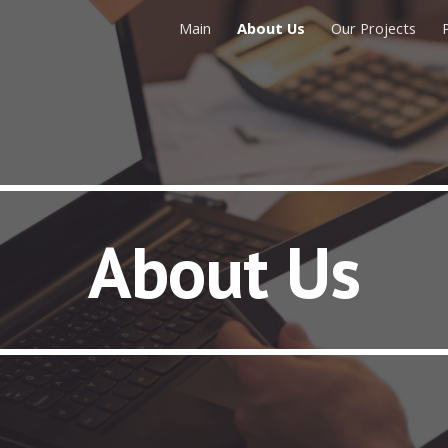
Main
About Us
Our Projects
ip to main content
Skip to navigat
About Us