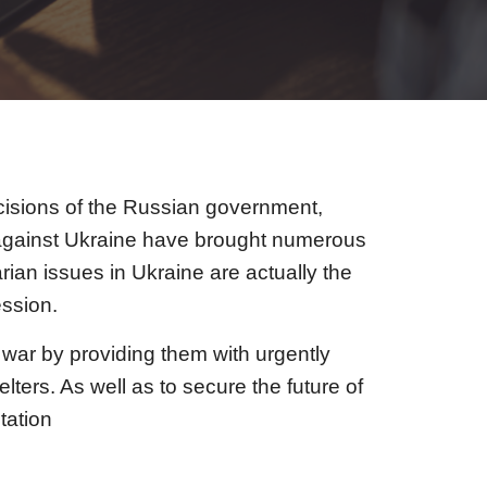
cisions of the Russian government,
ar against Ukraine have brought numerous
ian issues in Ukraine are actually the
ssion.
y war by providing them with urgently
ers. As well as to secure the future of
tation