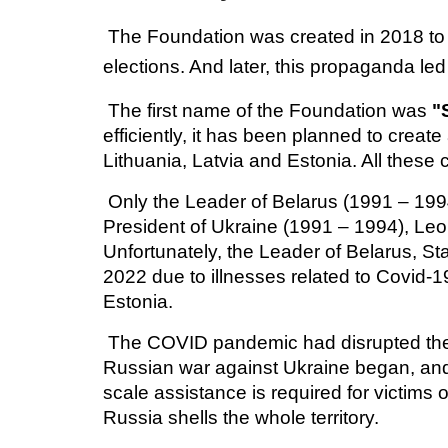
The Foundation
was created in 2018 to
elections. And later, this propaganda le
The first name of the Foundation was
"
efficiently, it has been planned to creat
Lithuania, Latvia and Estonia. All these
Only the Leader of Belarus (1991 – 1994)
President of Ukraine (1991 – 1994), Leo
Unfortunately, the Leader of Belarus, S
2022 due to illnesses related to Covid-1
Estonia.
The COVID pandemic had disrupted the 
Russian war against Ukraine began, and 
scale assistance is required for victims 
Russia shells the whole territory.