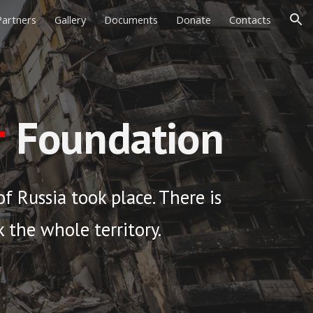
Partners
Gallery
Documents
Donate
Contacts
ion
r
Foundation
f Russia took place. There is
ck the whole territory.