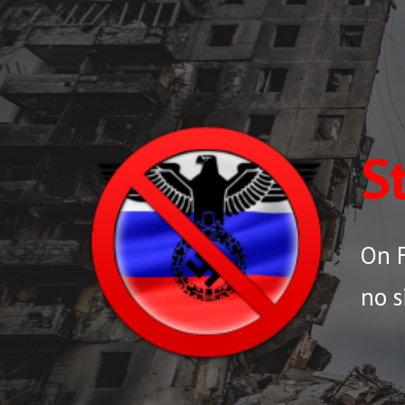
Sk
S
On F
no s