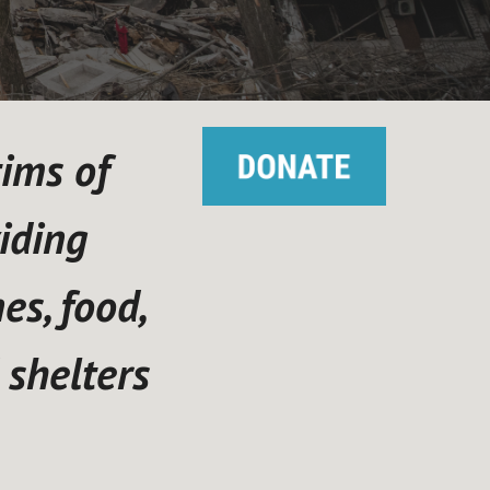
tims of
iding
s, food,
 shelters