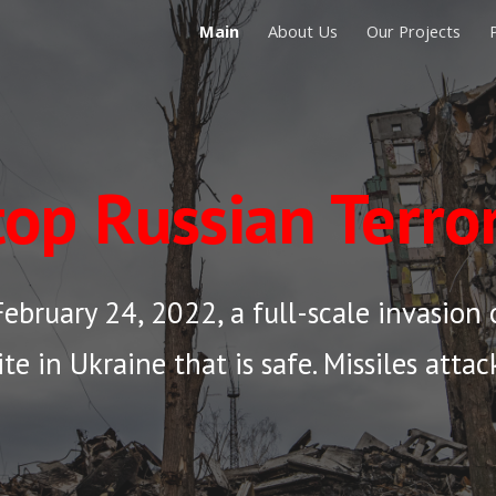
Main
About Us
Our Projects
ip to main content
Skip to navigat
top
Russian Terro
ebruary 24, 2022, a full-scale invasion o
ite in Ukraine that is safe. Missiles atta