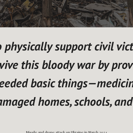
physically support civil vic
vive this bloody war by prov
eeded basic things—medicine
damaged homes, schools, and
Residential building, Kyiv