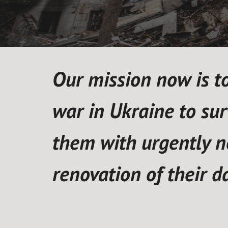
Our mission now is to 
war in Ukraine to sur
them with urgently n
renovation of their 